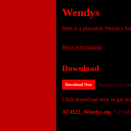
Wendys
Here is a placeable Wendy's fo
More information
Download
Name your ow
Download Now
Click download now to get acce
ACH22_Wendys.zip
5.2 M