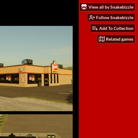
View all by Snakebizzle
Follow Snakebizzle
Add To Collection
Related games