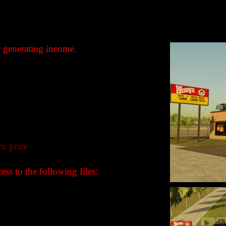
r generating income.
n price
ss to the following files:
B