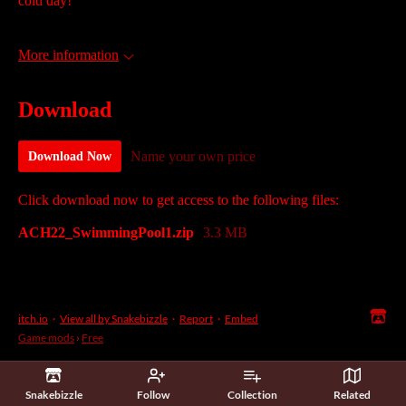
cold day!
More information
Download
Name your own price
Download Now
Click download now to get access to the following files:
ACH22_SwimmingPool1.zip
3.3 MB
itch.io
·
View all by Snakebizzle
·
Report
·
Embed
Game mods
›
Free
Snakebizzle
Follow
Collection
Related