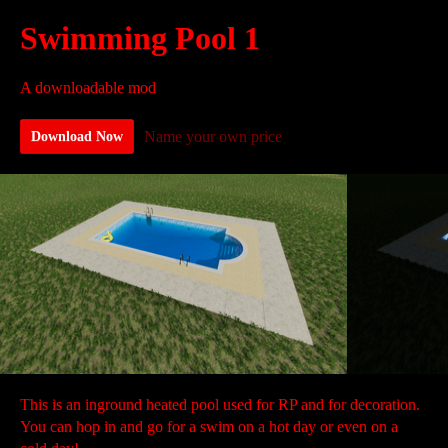
Swimming Pool 1
A downloadable mod
Name your own price
Download Now
This is an inground heated pool used for RP and for decoration.
You can hop in and go for a swim on a hot day or even on a