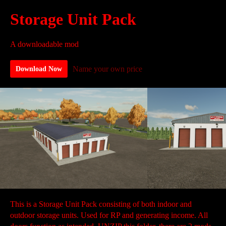
Storage Unit Pack
A downloadable mod
Name your own price
Download Now
This is a Storage Unit Pack consisting of both indoor and
outdoor storage units. Used for RP and generating income. All