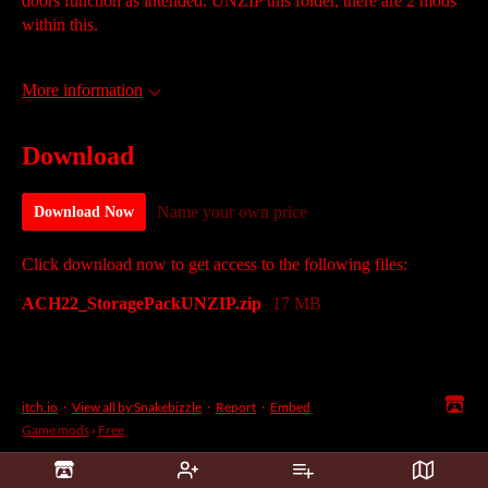
doors function as intended. UNZIP this folder, there are 2 mods
within this.
More information
Download
Name your own price
Download Now
Click download now to get access to the following files:
ACH22_StoragePackUNZIP.zip
17 MB
itch.io
·
View all by Snakebizzle
·
Report
·
Embed
Game mods
›
Free