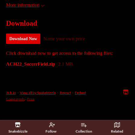
More information
Download
Name your own price
Download Now
Click download now to get access to the following files:
ACH22_SoccerField.zip
2.1 MB
itch.io
·
View all by Snakebizzle
·
Report
·
Embed
Game mods
›
Free
Snakebizzle
Follow
Collection
Related