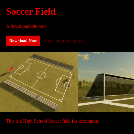
Soccer Field
A downloadable mod
Name your own price
Download Now
This is a High School Soccer field for decoration.