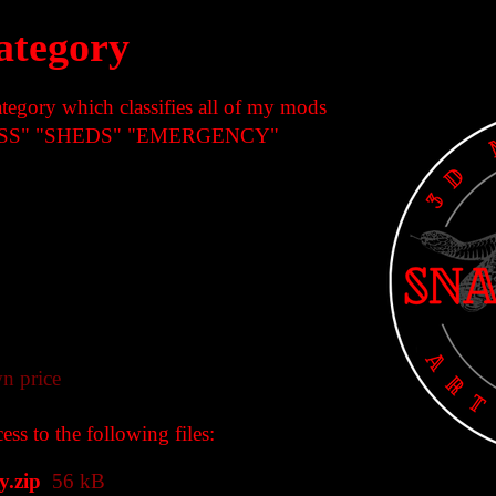
ategory
ategory which classifies all of my mods
ESS" "SHEDS" "EMERGENCY"
n price
ss to the following files:
.zip
56 kB