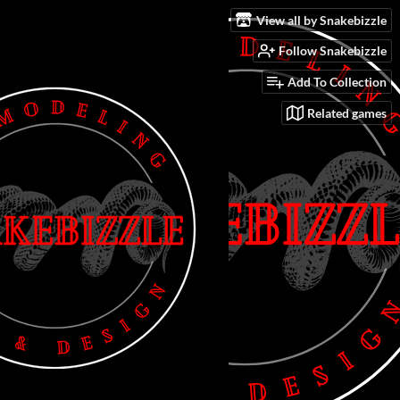
View all by Snakebizzle
Follow Snakebizzle
Add To Collection
Related games