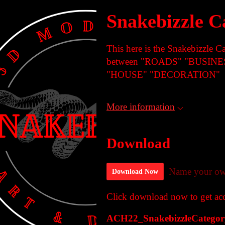
Snakebizzle C
This here is the Snakebizzle C
between "ROADS" "BUSIN
"HOUSE" "DECORATION"
More information
Download
Name your ow
Download Now
Click download now to get acce
ACH22_SnakebizzleCategory