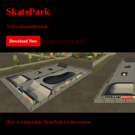
SkatePark
A downloadable mod
Name your own price
Download Now
Here is a placeable SkatePark for decoration.