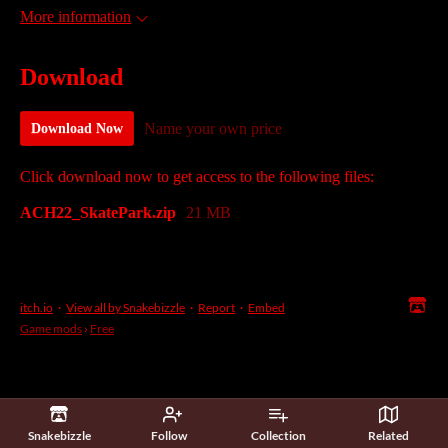
More information
Download
Name your own price
Download Now
Click download now to get access to the following files:
ACH22_SkatePark.zip
21 MB
itch.io
·
View all by Snakebizzle
·
Report
·
Embed
Game mods
›
Free
Snakebizzle
Follow
Collection
Related