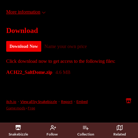
More information
Download
Name your own price
Download Now
Click download now to get access to the following files:
ACH22_SaltDome.zip
4.6 MB
itch.io
·
View all by Snakebizzle
·
Report
·
Embed
Game mods
›
Free
Snakebizzle
Follow
Collection
Related