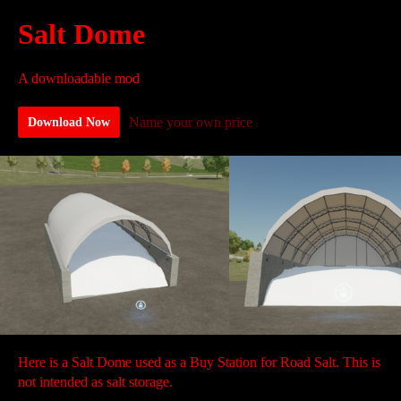
Salt Dome
A downloadable mod
Name your own price
Download Now
Here is a Salt Dome used as a Buy Station for Road Salt. This is
not intended as salt storage.