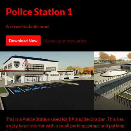
Police Station 1
A downloadable mod
Name your own price
Download Now
This is a Police Station used for RP and decoration. This has
a very large interior with a small parking garage and parking