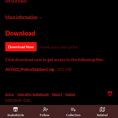
lot out back.
More information
Download
Name your own price
Download Now
Click download now to get access to the following files:
ACH22_PoliceStation1.zip
105 MB
itch.io
·
View all by Snakebizzle
·
Report
·
Embed
Game mods
›
Free
Snakebizzle
Follow
Collection
Related