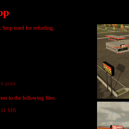
op
k Stop used for refueling.
n price
ss to the following files:
11 MB