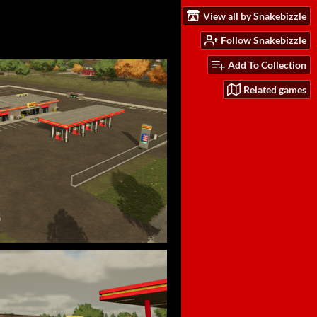
View all by Snakebizzle
Follow Snakebizzle
Add To Collection
Related games