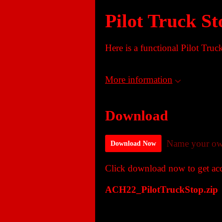
Pilot Truck St
Here is a functional Pilot Truc
More information
Download
Name your ow
Download Now
Click download now to get acce
ACH22_PilotTruckStop.zip