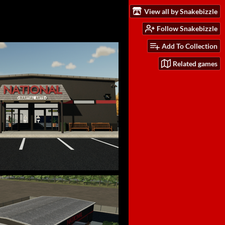
View all by Snakebizzle
Follow Snakebizzle
Add To Collection
Related games