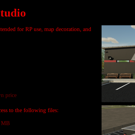
Studio
intended for RP use, map decoration, and
n price
ss to the following files:
3 MB