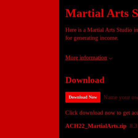
Martial Arts 
Here is a Martial Arts Studio 
for generating income.
More information
Download
Name your ow
Download Now
Click download now to get acce
ACH22_MartialArts.zip
8.