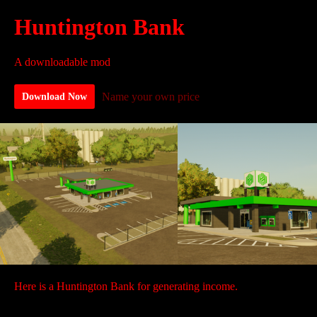
Huntington Bank
A downloadable mod
Name your own price
Download Now
Here is a Huntington Bank for generating income.