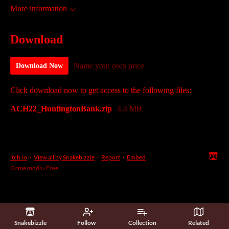
More information
Download
Name your own price
Download Now
Click download now to get access to the following files:
ACH22_HuntingtonBank.zip
4.4 MB
itch.io
·
View all by Snakebizzle
·
Report
·
Embed
Game mods
›
Free
Snakebizzle
Follow
Collection
Related