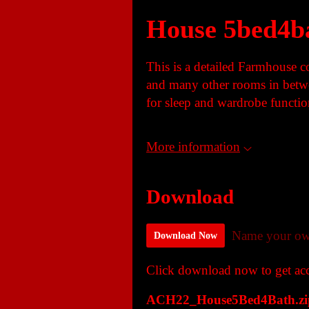
House 5bed4b
This is a detailed Farmhouse 
and many other rooms in betwe
for sleep and wardrobe functio
More information
Download
Name your ow
Download Now
Click download now to get acce
ACH22_House5Bed4Bath.zi