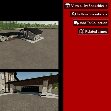
View all by Snakebizzle
Follow Snakebizzle
Add To Collection
Related games