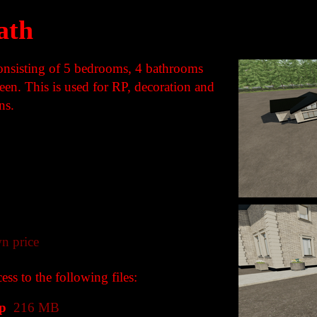
ath
consisting of 5 bedrooms, 4 bathrooms
en. This is used for RP, decoration and
ns.
n price
ss to the following files:
p
216 MB