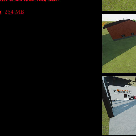
p
264 MB