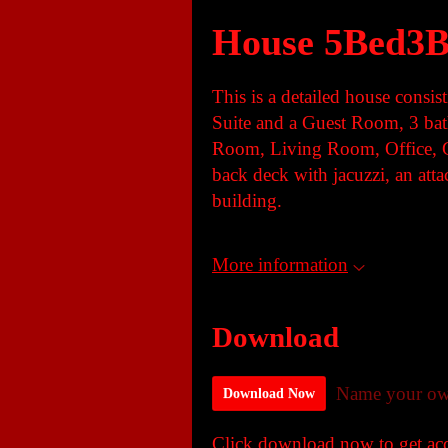
House 5Bed3B
This is a detailed house consi
Suite and a Guest Room, 3 ba
Room, Living Room, Office, 
back deck with jacuzzi, an att
building.
More information
Download
Name your ow
Download Now
Click download now to get acce