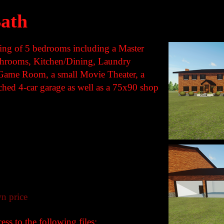
ath
sting of 5 bedrooms including a Master
throoms, Kitchen/Dining, Laundry
Game Room, a small Movie Theater, a
ached 4-car garage as well as a 75x90 shop
n price
ss to the following files: