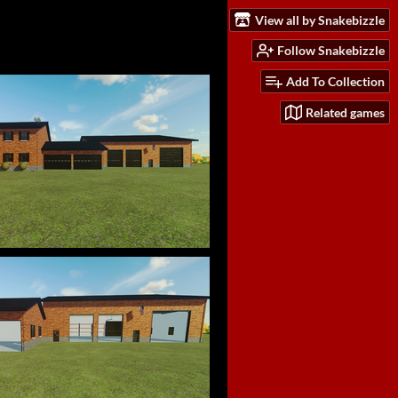
View all by Snakebizzle
Follow Snakebizzle
Add To Collection
Related games