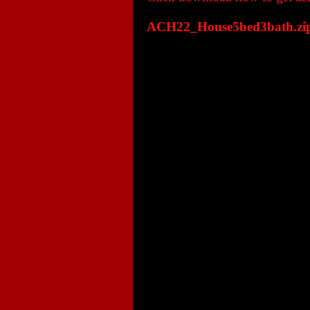
ACH22_House5bed3bath.zi