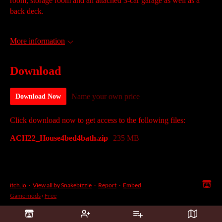
room, storage room and an attached 3-car garage as well as a
back deck.
More information
Download
Name your own price
Download Now
Click download now to get access to the following files:
ACH22_House4bed4bath.zip
235 MB
itch.io
·
View all by Snakebizzle
·
Report
·
Embed
Game mods
›
Free