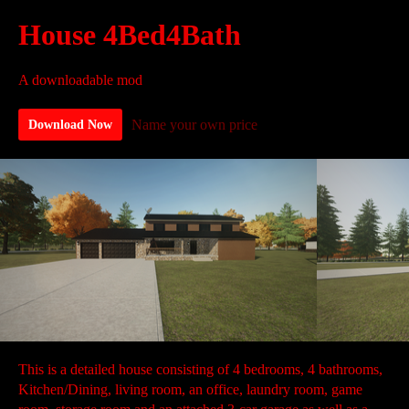
House 4Bed4Bath
A downloadable mod
Name your own price
Download Now
This is a detailed house consisting of 4 bedrooms, 4 bathrooms,
Kitchen/Dining, living room, an office, laundry room, game