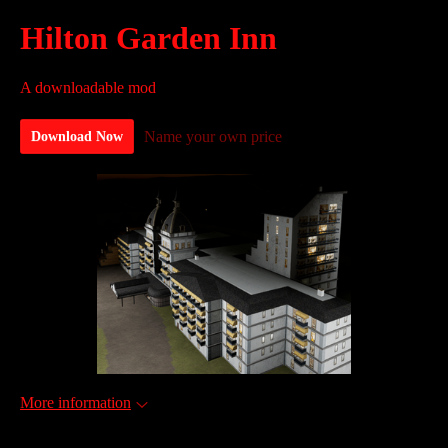
Hilton Garden Inn
A downloadable mod
Name your own price
Download Now
More information