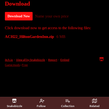
Download
Name your own price
Download Now
Click download now to get access to the following files:
ACH22_HiltonGardenInn.zip
6 MB
itch.io
·
View all by Snakebizzle
·
Report
·
Embed
Game mods
›
Free
Snakebizzle
Follow
Collection
Related