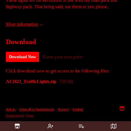
These lights are for decoration in use with my road pack and
highway pack. That being said, use them as you please.
More information
Download
Name your own price
Download Now
Click download now to get access to the following files:
ACH22_TrafficLights.zip
735 kB
itch.io
·
View all by Snakebizzle
·
Report
·
Embed
Game mods
›
Free