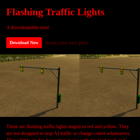
Flashing Traffic Lights
A downloadable mod
Name your own price
Download Now
These are flashing traffic lights staged as red and yellow. They
are not designed to stop AI traffic or change colors whatsoever.