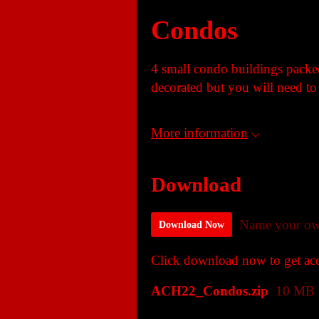
Condos
4 small condo buildings packed
decorated but you will need to 
More information
Download
Name your ow
Download Now
Click download now to get acce
ACH22_Condos.zip
10 MB