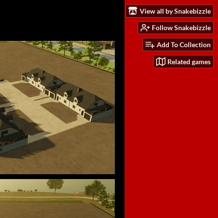
View all by Snakebizzle
Follow Snakebizzle
Add To Collection
Related games