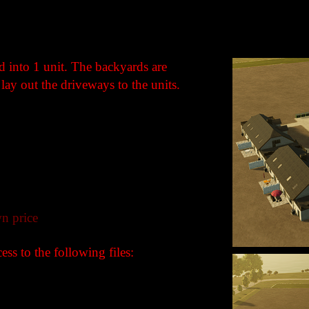
 into 1 unit. The backyards are
lay out the driveways to the units.
n price
ss to the following files: