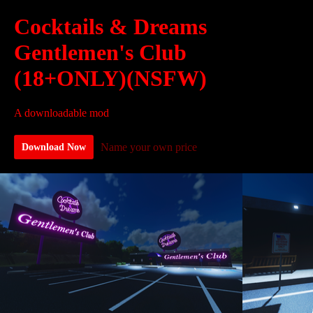
Cocktails & Dreams
Gentlemen's Club
(18+ONLY)(NSFW)
A downloadable mod
Name your own price
Download Now