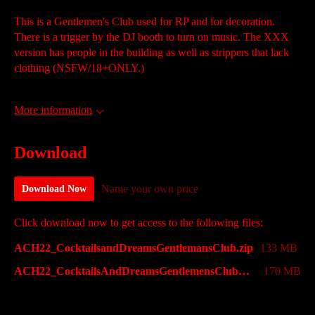
This is a Gentlemen's Club used for RP and for decoration.
There is a trigger by the DJ booth to turn on music. The XXX
version has people in the building as well as strippers that lack
clothing (NSFW/18+ONLY.)
More information
Download
Name your own price
Download Now
Click download now to get access to the following files:
ACH22_CocktailsandDreamsGentlemansClub.zip
133 MB
ACH22_CocktailsAndDreamsGentlemensClubXXX.zip
170 MB