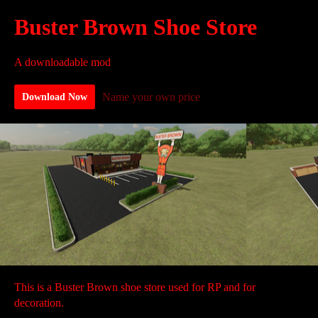
Buster Brown Shoe Store
A downloadable mod
Name your own price
Download Now
This is a Buster Brown shoe store used for RP and for
decoration.