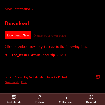
More information
Download
Name your own price
Download Now
Click download now to get access to the following files:
ACH22_BusterBrownShoes.zip
8 MB
itch.io
·
View all by Snakebizzle
·
Report
·
Embed
Game mods
›
Free
Snakebizzle
Follow
Collection
Related