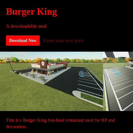
Burger King
A downloadable mod
Name your own price
Download Now
This is a Burger King fast-food restaurant used for RP and
decoration.