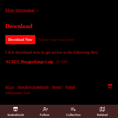
More information
Download
Name your own price
Download Now
Click download now to get access to the following files:
ACH22_BurgerKingv2.zip
20 MB
itch.io
·
View all by Snakebizzle
·
Report
·
Embed
Game mods
›
Free
Snakebizzle
Follow
Collection
Related