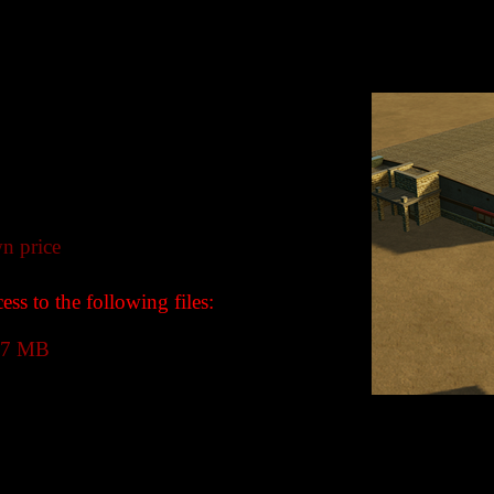
n price
ss to the following files:
.7 MB