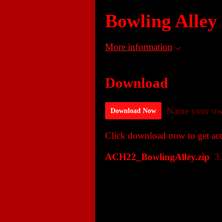
Bowling Alley
More information
Download
Name your ow
Download Now
Click download now to get acce
ACH22_BowlingAlley.zip
3