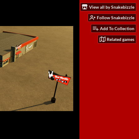
View all by Snakebizzle
Follow Snakebizzle
Add To Collection
Related games