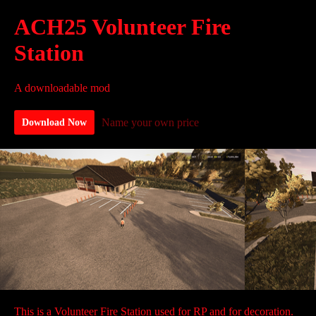
ACH25 Volunteer Fire
Station
A downloadable mod
Name your own price
Download Now
This is a Volunteer Fire Station used for RP and for decoration.