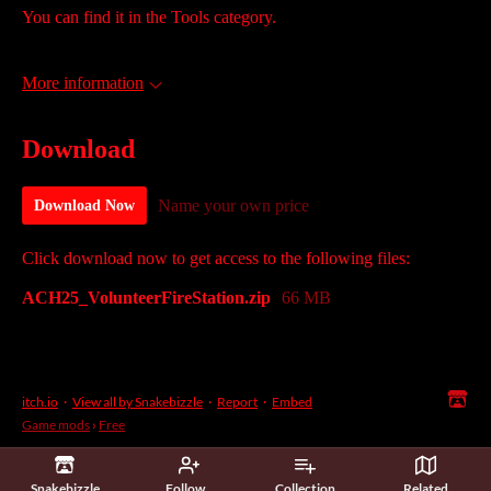
You can find it in the Tools category.
More information
Download
Name your own price
Download Now
Click download now to get access to the following files:
ACH25_VolunteerFireStation.zip
66 MB
itch.io
·
View all by Snakebizzle
·
Report
·
Embed
Game mods
›
Free
Snakebizzle
Follow
Collection
Related