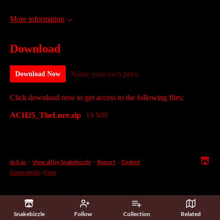
More information
Download
Name your own price
Download Now
Click download now to get access to the following files:
ACH25_TheLure.zip
19 MB
itch.io
·
View all by Snakebizzle
·
Report
·
Embed
Game mods
›
Free
Snakebizzle
Follow
Collection
Related