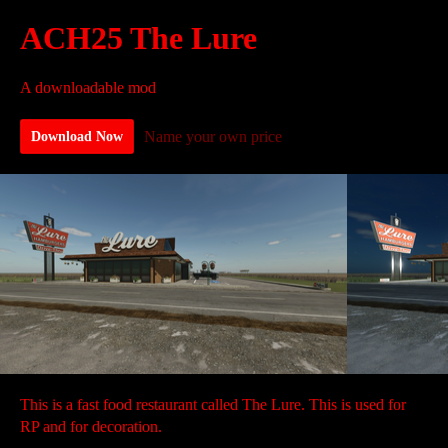
ACH25 The Lure
A downloadable mod
Name your own price
Download Now
This is a fast food restaurant called The Lure. This is used for
RP and for decoration.