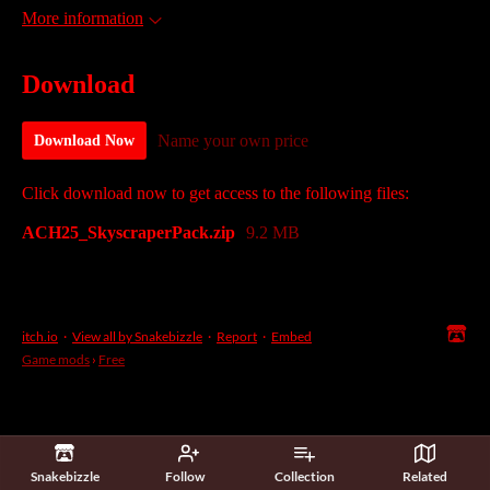
More information
Download
Name your own price
Download Now
Click download now to get access to the following files:
ACH25_SkyscraperPack.zip
9.2 MB
itch.io
·
View all by Snakebizzle
·
Report
·
Embed
Game mods
›
Free
Snakebizzle
Follow
Collection
Related