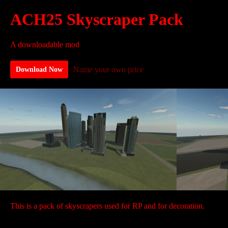
ACH25 Skyscraper Pack
A downloadable mod
Name your own price
Download Now
This is a pack of skyscrapers used for RP and for decoration.