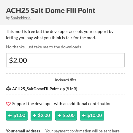
ACH25 Salt Dome Fill Point
by
Snakebizzle
This mod is free but the developer accepts your support by
letting you pay what you think is fair for the mod.
No thanks, just take me to the downloads
Included files
ACH25_SaltDomeFillPoint.zip
(
8 MB
)
Support the developer with an additional contribution
$1.00
$2.00
$5.00
$10.00
Your email address
— Your payment confirmation will be sent here