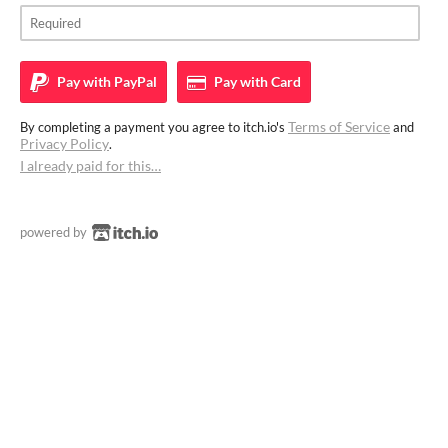
Pay with
PayPal
Pay with
Card
Terms of Service
By completing a payment you agree to itch.io's
and
Privacy Policy
.
I already paid for this…
powered by