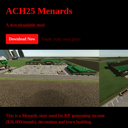
ACH25 Menards
A downloadable mod
Name your own price
Download Now
This is a Menards store used for RP, generating income
($36,000/month), decoration and town building.