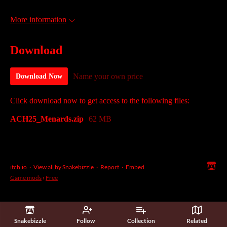
More information
Download
Name your own price
Download Now
Click download now to get access to the following files:
ACH25_Menards.zip
62 MB
itch.io
·
View all by Snakebizzle
·
Report
·
Embed
Game mods
›
Free
Snakebizzle
Follow
Collection
Related