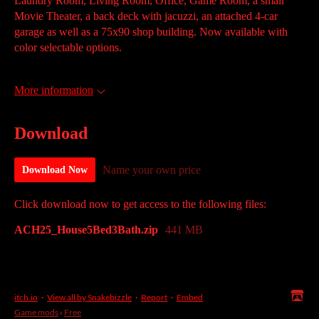
Laundry Room, Living Room, Office, Game Room, a small
Movie Theater, a back deck with jacuzzi, an attached 4-car
garage as well as a 75x90 shop building. Now available with
color selectable options.
More information
Download
Name your own price
Download Now
Click download now to get access to the following files:
ACH25_House5Bed3Bath.zip
441 MB
itch.io
·
View all by Snakebizzle
·
Report
·
Embed
Game mods
›
Free