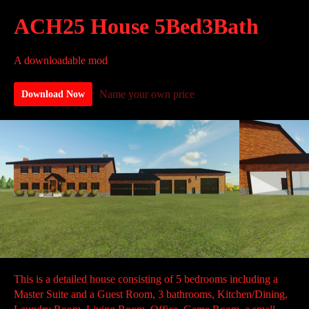
ACH25 House 5Bed3Bath
A downloadable mod
Name your own price
Download Now
This is a detailed house consisting of 5 bedrooms including a
Master Suite and a Guest Room, 3 bathrooms, Kitchen/Dining,