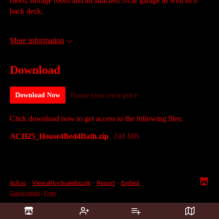
room, storage room and an attached 3-car garage as well as a
back deck.
More information
Download
Name your own price
Download Now
Click download now to get access to the following files:
ACH25_House4Bed4Bath.zip
248 MB
itch.io
·
View all by Snakebizzle
·
Report
·
Embed
Game mods
›
Free