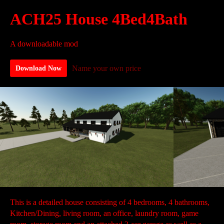
ACH25 House 4Bed4Bath
A downloadable mod
Name your own price
Download Now
This is a detailed house consisting of 4 bedrooms, 4 bathrooms,
Kitchen/Dining, living room, an office, laundry room, game