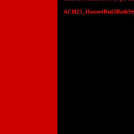
ACH25_House4Bed3BathStyl