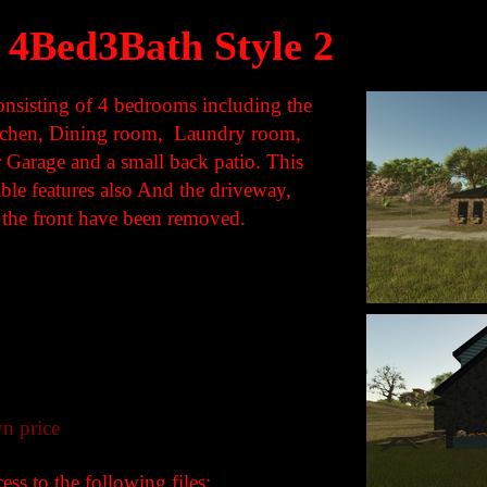
4Bed3Bath Style 2
onsisting of 4 bedrooms including the
itchen, Dining room, Laundry room,
 Garage and a small back patio. This
able features also And the driveway,
 the front have been removed.
n price
ss to the following files: