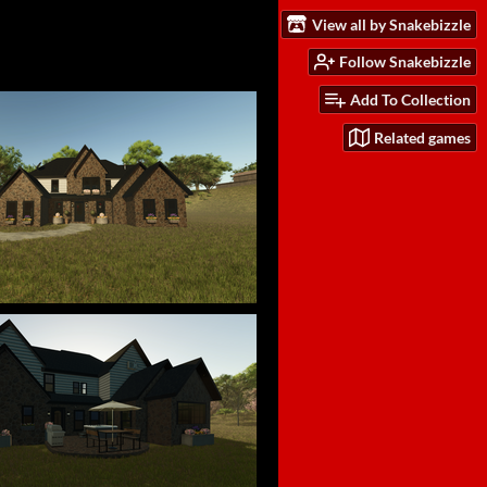
View all by Snakebizzle
Follow Snakebizzle
Add To Collection
Related games