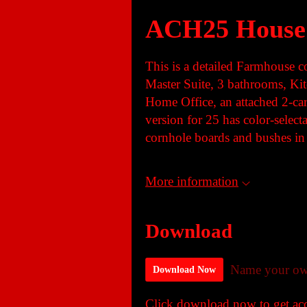
ACH25 House 
This is a detailed Farmhouse c
Master Suite, 3 bathrooms, K
Home Office, an attached 2-car
version for 25 has color-select
cornhole boards and bushes in
More information
Download
Name your ow
Download Now
Click download now to get acce