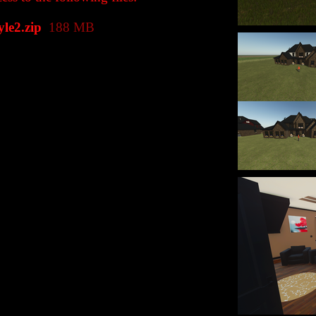
e2.zip
188 MB