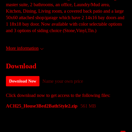
master suite, 2 bathrooms, an office, Laundry/Mud area,
Kitchen, Dining, Living room, a covered back patio and a large
50x60 attached shop/garage which have 2 14x16 bay doors and
1 18x18 bay door. Now available with color selectable options
and 3 options of siding choice (Stone,Vinyl,Tin.)
More information
Download
Name your own price
Download Now
Click download now to get access to the following files:
ACH25_House3Bed2BathStyle2.zip
561 MB