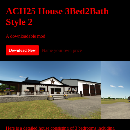
ACH25 House 3Bed2Bath
Style 2
A downloadable mod
Name your own price
Download Now
Here is a detailed house consisting of 3 bedrooms including