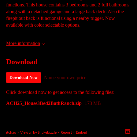
functions. This house contains 3 bedrooms and 2 full bathrooms
along with a detached garage and a large back deck. Also the
firepit out back is functional using a nearby trigger. Now
available with color selectable options.
More information
Download
Name your own price
Download Now
Click download now to get access to the following files:
ACH25_House3Bed2BathRanch.zip
173 MB
itch.io
·
View all by Snakebizzle
·
Report
·
Embed