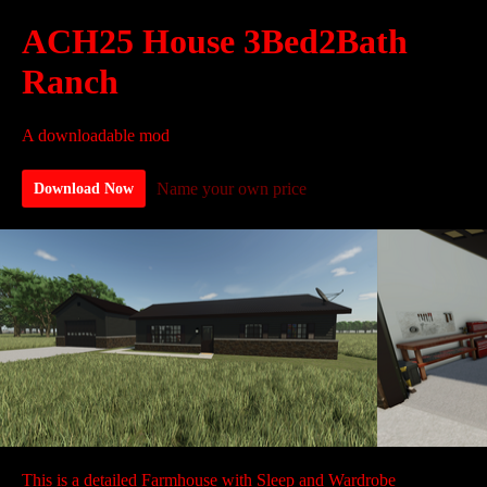
ACH25 House 3Bed2Bath
Ranch
A downloadable mod
Name your own price
Download Now
This is a detailed Farmhouse with Sleep and Wardrobe