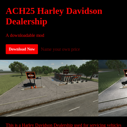
ACH25 Harley Davidson
Dealership
A downloadable mod
Name your own price
Download Now
This is a Harley Davidson Dealership used for servicing vehicles