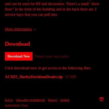
and can be used for RP and decoration. There's a small "show
floor" in the front of the building and in the back there are 3
service bays that you can pull into.
More information
Download
Name your own price
Download Now
Click download now to get access to the following files:
ACH25_HarleyDavidsonDealer.zip
55 MB
itch.io
·
View all by Snakebizzle
·
Report
·
Embed
Game mods
›
Free