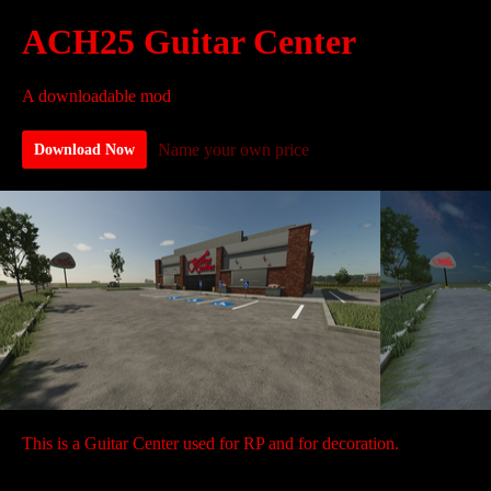
ACH25 Guitar Center
A downloadable mod
Name your own price
Download Now
This is a Guitar Center used for RP and for decoration.