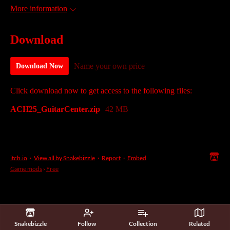
More information
Download
Name your own price
Download Now
Click download now to get access to the following files:
ACH25_GuitarCenter.zip
42 MB
itch.io
·
View all by Snakebizzle
·
Report
·
Embed
Game mods
›
Free
Snakebizzle
Follow
Collection
Related