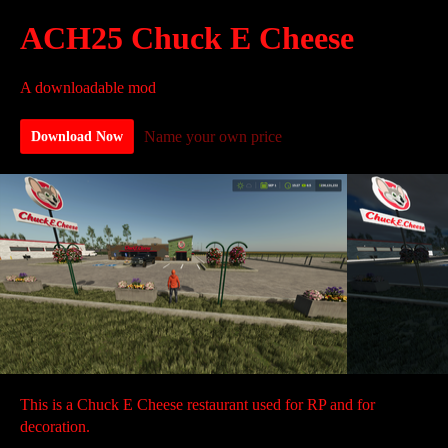
ACH25 Chuck E Cheese
A downloadable mod
Name your own price
Download Now
This is a Chuck E Cheese restaurant used for RP and for
decoration.