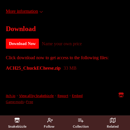
More information
Download
Name your own price
Download Now
Click download now to get access to the following files:
ACH25_ChuckECheese.zip
33 MB
itch.io
·
View all by Snakebizzle
·
Report
·
Embed
Game mods
›
Free
Snakebizzle
Follow
Collection
Related