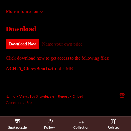
More information
Download
Name your own price
Download Now
Click download now to get access to the following files:
ACH25_ChevyBench.zip
4.2 MB
itch.io
·
View all by Snakebizzle
·
Report
·
Embed
Game mods
›
Free
Snakebizzle
Follow
Collection
Related