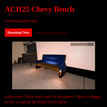
ACH25 Chevy Bench
A downloadable mod
Name your own price
Download Now
A placeable Chevy bench used for decoration. There is a trigger
to turn on and off the brake/reverse lights.