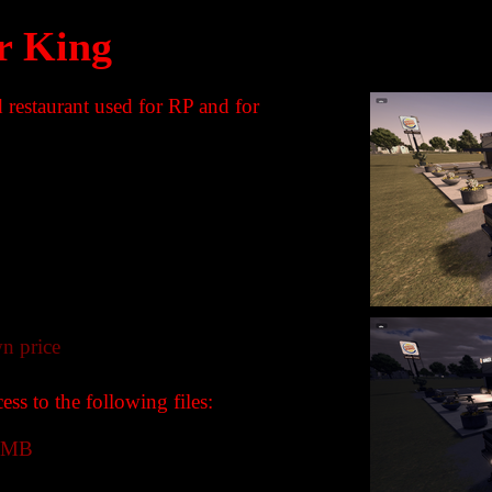
r King
 restaurant used for RP and for
n price
ss to the following files:
 MB