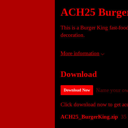
ACH25 Burge
This is a Burger King fast-food
decoration.
More information
Download
Name your ow
Download Now
Click download now to get acce
ACH25_BurgerKing.zip
35