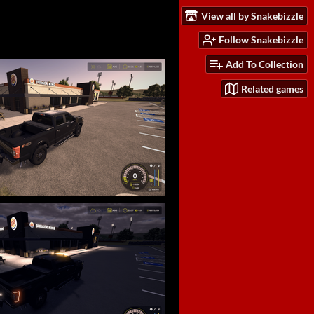
View all by Snakebizzle
Follow Snakebizzle
Add To Collection
Related games