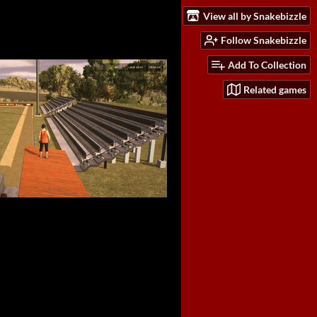
View all by Snakebizzle
Follow Snakebizzle
Add To Collection
Related games