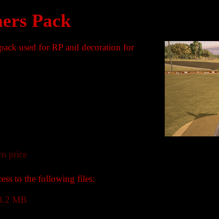
ers Pack
 pack used for RP and decoration for
n price
ss to the following files:
3.2 MB