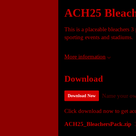
ACH25 Bleach
This is a placeable bleachers 3
sporting events and stadiums.
More information
Download
Name your ow
Download Now
Click download now to get acce
ACH25_BleachersPack.zip