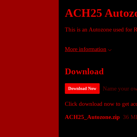
ACH25 Autoz
This is an Autozone used for R
More information
Download
Name your ow
Download Now
Click download now to get acce
ACH25_Autozone.zip
36 M