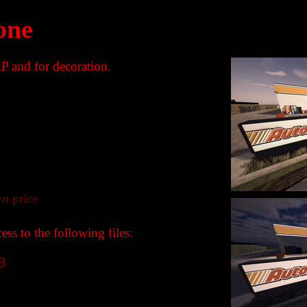
one
P and for decoration.
n price
ss to the following files:
B