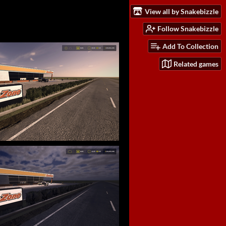
View all by Snakebizzle
Follow Snakebizzle
Add To Collection
Related games