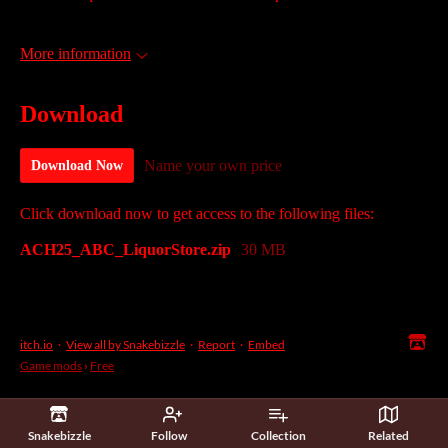
More information
Download
Name your own price
Download Now
Click download now to get access to the following files:
ACH25_ABC_LiquorStore.zip
30 MB
itch.io
·
View all by Snakebizzle
·
Report
·
Embed
Game mods
›
Free
Snakebizzle
Follow
Collection
Related