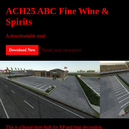
ACH25 ABC Fine Wine &
Spirits
A downloadable mod
Name your own price
Download Now
This is a liquor store built for RP and map decoration.